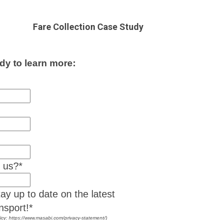
Fare Collection Case Study
dy to learn more:
t us?
*
ay up to date on the latest
nsport!*
icy: https://www.masabi.com/privacy-statement/)