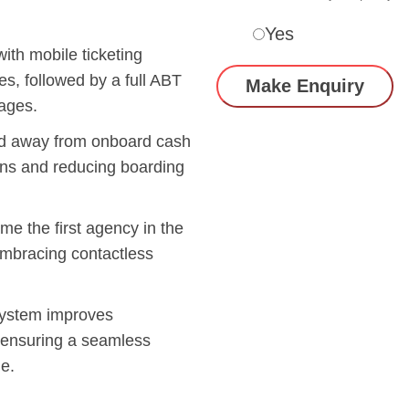
Yes
th mobile ticketing
es, followed by a full ABT
ages.
d away from onboard cash
ons and reducing boarding
e the first agency in the
 embracing contactless
ystem improves
s, ensuring a seamless
e.