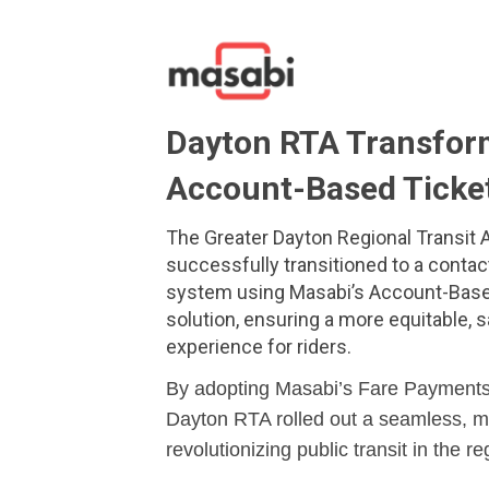
Dayton RTA Transform
Account-Based Ticke
The Greater Dayton Regional Transit A
successfully transitioned to a contac
system using Masabi’s Account-Base
solution, ensuring a more equitable, 
experience for riders.
By adopting Masabi’s Fare Payments
Dayton RTA rolled out a seamless, mo
revolutionizing public transit in the re