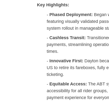
Key Highlights:
-
Phased Deployment:
Began wi
featuring visually validated pass
system rollout in manageable st
-
Cashless Transit:
Transitione
payments, streamlining operati
times.
-
Innovative First:
Dayton becam
US to retire its fareboxes, fully
ticketing.
-
Equitable Access:
The ABT s
accessibility for all rider group
payment experience for everyon