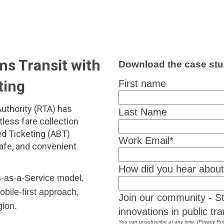
s Transit with
Download the case stu
ting
First name
uthority (RTA) has
Last Name
tless fare collection
d Ticketing (ABT)
Work Email
*
safe, and convenient
How did you hear abou
-as-a-Service model,
bile-first approach,
Join our community - St
gion.
innovations in public tra
You can unsubscribe at any time. (Privacy Pol